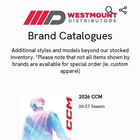
Brand Catalogues
Additional styles and models beyond our stocked
inventory. *Please note that not all items shown by
brands are available for special order (ie. custom
apparel)
2026 CCM
26-27 Season