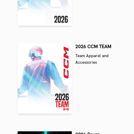
2026 CCM TEAM
Team Apparel and
Accessories